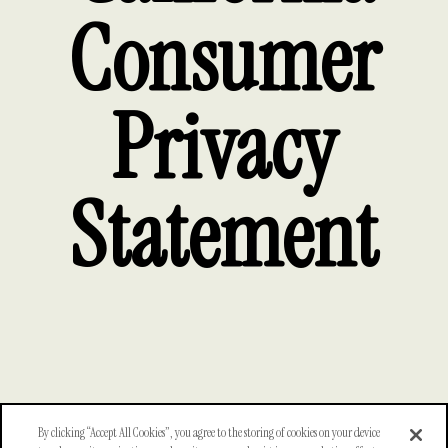
Consumer
Privacy
Statement
By clicking “Accept All Cookies”, you agree to the storing of cookies on your device