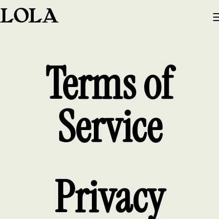
Terms of
Service
Privacy