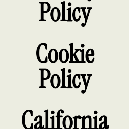
Policy
Cookie
Policy
California