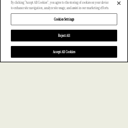
By clicking “Accept All Cookies”, you agree to the storing of cookies on your device
to enhance site navigation, analyze site usage, and assist in our marketing efforts.
Cookies Settings
Reject All
SCROLL
Accept All Cookies
—