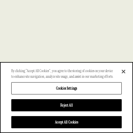
By clicking “Accept All Cookies”, you agree to the storing of cookies on your device
to enhance site navigation, analyze site usage, and assist in our marketing efforts.
Cookies Settings
Reject All
Accept All Cookies