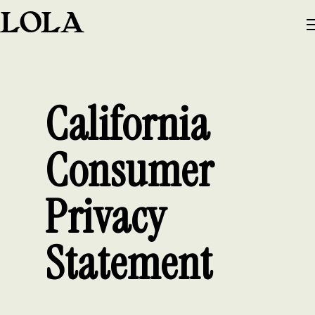
California
Consumer
Privacy
Statement