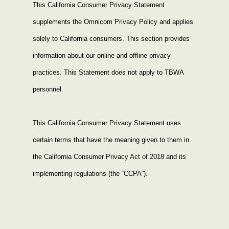
This California Consumer Privacy Statement 
supplements the Omnicom
 Privacy 
Policy
 and applies 
solely to California consumers. This section provides 
information about our online and offline privacy 
practices. This Statement does not apply to TBWA 
personnel.
This California Consumer Privacy Statement uses 
certain terms that have the meaning given to them in 
the California Consumer Privacy Act of 2018 and its 
implementing regulations (the “CCPA”).