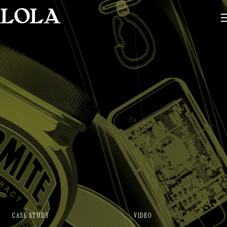
CASE STUDY
VIDEO