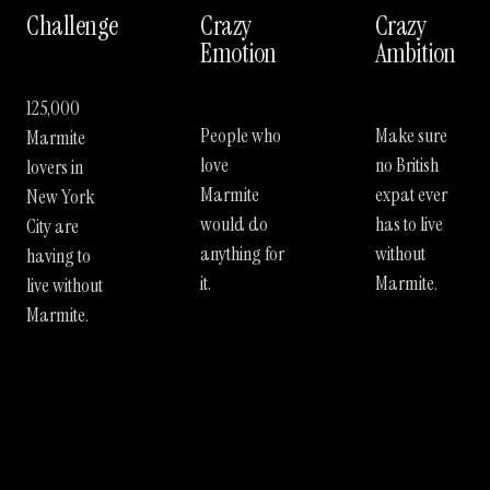
Challenge
Crazy
Crazy
Emotion
Ambition
125,000
People who
Make sure
Marmite
love
no British
lovers in
Marmite
expat ever
New York
would do
has to live
City are
anything for
without
having to
it.
Marmite.
live without
Marmite.