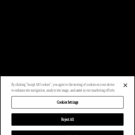
By clicking “Accept All Cookies”, you agree to the storing of cookies on your device
to enhance site navigation, analyze site usage, and assist in our marketing efforts.
Cookies Settings
Reject All