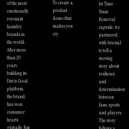
To create a
of the most
1st Time
product
emotionally
Stain
demo that
resonant
Removal
makes you
laundry
capsule, we
cry.
brands in
partnered
the world.
with Arsenal
After more
to tell a
than 20
moving
years
story about
building its
resilience
Dirt is Good
and
platform,
determination
the brand
between
has won
fans, sports
consumer
and players.
hearts
The story
globally. But
follows a