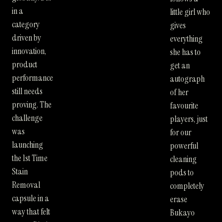
in a
little girl who
category
gives
driven by
everything
innovation,
she has to
product
get an
performance
autograph
still needs
of her
proving. The
favourite
challenge
players, just
was
for our
launching
powerful
the 1st Time
cleaning
Stain
pods to
Removal
completely
capsule in a
erase
way that felt
Bukayo