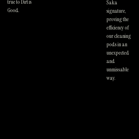
true to Dirt is
Saka
Good.
signature,
proving the
efficiency of
our cleaning
pods in an
unexpected
and
unmissable
way.