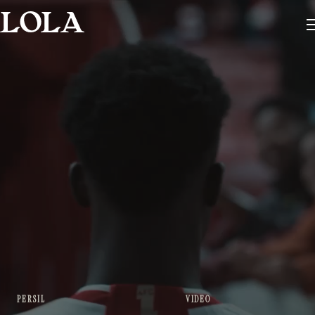
PERSIL
VIDEO