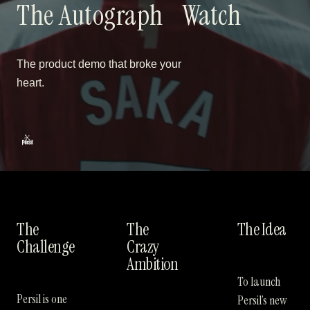
The Autograph
Watch
The product demo that broke your
heart.
The
The
The Idea
Challenge
Crazy
Ambition
To launch
Persil is one
Persil’s new